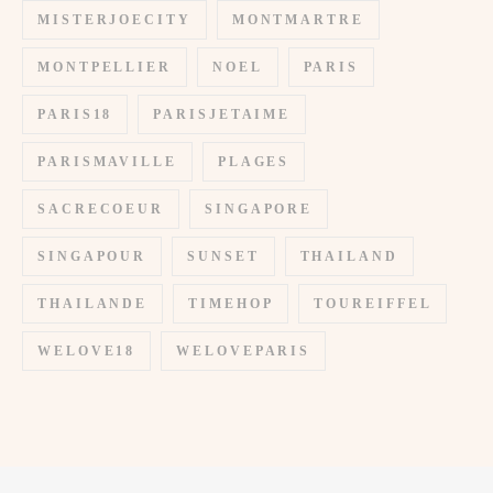
MISTERJOECITY
MONTMARTRE
MONTPELLIER
NOEL
PARIS
PARIS18
PARISJETAIME
PARISMAVILLE
PLAGES
SACRECOEUR
SINGAPORE
SINGAPOUR
SUNSET
THAILAND
THAILANDE
TIMEHOP
TOUREIFFEL
WELOVE18
WELOVEPARIS