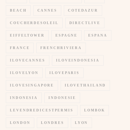
BEACH
CANNES
COTEDAZUR
COUCHERDESOLEIL
DIRECTLIVE
EIFFELTOWER
ESPAGNE
ESPANA
FRANCE
FRENCHRIVIERA
ILOVECANNES
ILOVEINDONESIA
ILOVELYON
ILOVEPARIS
ILOVESINGAPORE
ILOVETHAILAND
INDONESIA
INDONESIE
LEVENDREDICESTPERMIS
LOMBOK
LONDON
LONDRES
LYON