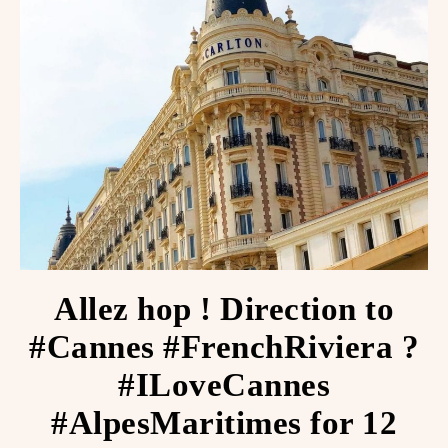
Allez hop ! Direction to
#Cannes #FrenchRiviera ️?
#ILoveCannes
#AlpesMaritimes for 12