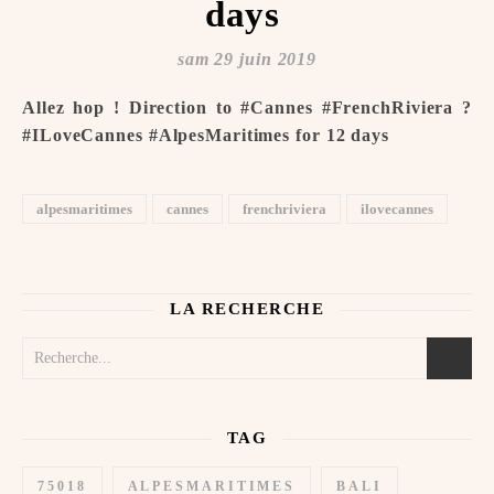
days ️
sam 29 juin 2019
Allez hop ! Direction to #Cannes #FrenchRiviera ️?
#ILoveCannes #AlpesMaritimes for 12 days ️
alpesmaritimes
cannes
frenchriviera
ilovecannes
LA RECHERCHE
TAG
75018
ALPESMARITIMES
BALI