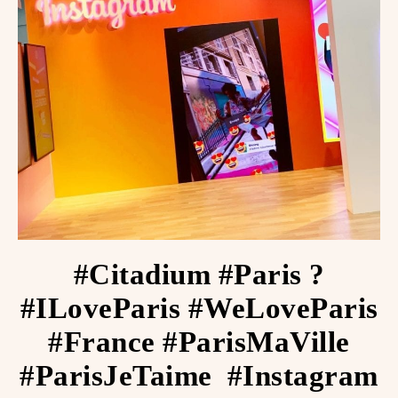
#Citadium #Paris ?
#ILoveParis #WeLoveParis
#France #ParisMaVille
#ParisJeTaime ️ #Instagram