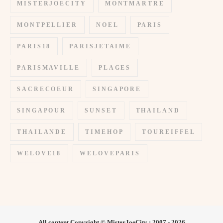
MISTERJOECITY
MONTMARTRE
MONTPELLIER
NOEL
PARIS
PARIS18
PARISJETAIME
PARISMAVILLE
PLAGES
SACRECOEUR
SINGAPORE
SINGAPOUR
SUNSET
THAILAND
THAILANDE
TIMEHOP
TOUREIFFEL
WELOVE18
WELOVEPARIS
All content Copyright © MisterJoeCity : 2007 - 2026