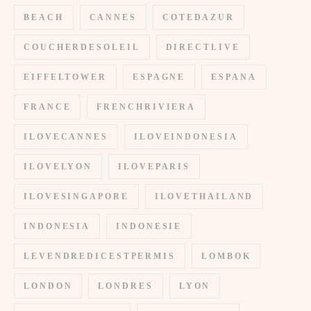
BEACH
CANNES
COTEDAZUR
COUCHERDESOLEIL
DIRECTLIVE
EIFFELTOWER
ESPAGNE
ESPANA
FRANCE
FRENCHRIVIERA
ILOVECANNES
ILOVEINDONESIA
ILOVELYON
ILOVEPARIS
ILOVESINGAPORE
ILOVETHAILAND
INDONESIA
INDONESIE
LEVENDREDICESTPERMIS
LOMBOK
LONDON
LONDRES
LYON