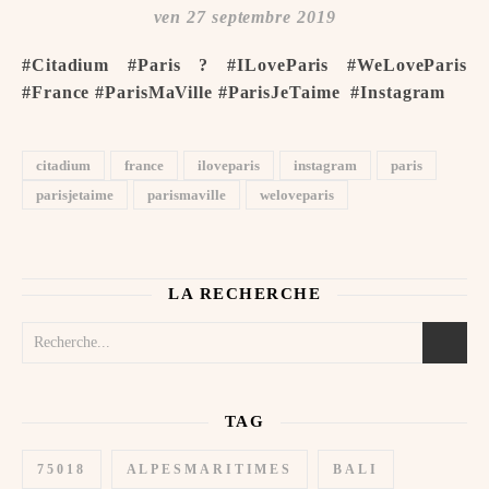
ven 27 septembre 2019
#Citadium #Paris ? #ILoveParis #WeLoveParis
#France #ParisMaVille #ParisJeTaime ️ #Instagram
citadium
france
iloveparis
instagram
paris
parisjetaime
parismaville
weloveparis
LA RECHERCHE
TAG
75018
ALPESMARITIMES
BALI