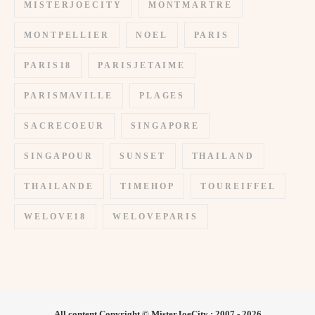
MISTERJOECITY
MONTMARTRE
MONTPELLIER
NOEL
PARIS
PARIS18
PARISJETAIME
PARISMAVILLE
PLAGES
SACRECOEUR
SINGAPORE
SINGAPOUR
SUNSET
THAILAND
THAILANDE
TIMEHOP
TOUREIFFEL
WELOVE18
WELOVEPARIS
All content Copyright © MisterJoeCity : 2007 - 2026