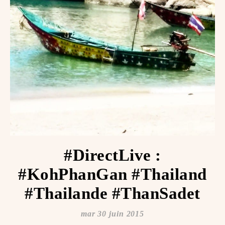
#DirectLive :
#KohPhanGan #Thailand
#Thailande #ThanSadet
mar 30 juin 2015