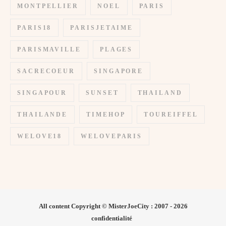
MONTPELLIER
NOEL
PARIS
PARIS18
PARISJETAIME
PARISMAVILLE
PLAGES
SACRECOEUR
SINGAPORE
SINGAPOUR
SUNSET
THAILAND
THAILANDE
TIMEHOP
TOUREIFFEL
WELOVE18
WELOVEPARIS
All content Copyright © MisterJoeCity : 2007 - 2026
confidentialité