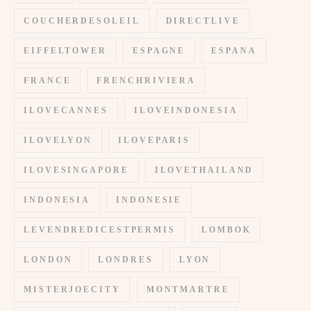
COUCHERDESOLEIL
DIRECTLIVE
EIFFELTOWER
ESPAGNE
ESPANA
FRANCE
FRENCHRIVIERA
ILOVECANNES
ILOVEINDONESIA
ILOVELYON
ILOVEPARIS
ILOVESINGAPORE
ILOVETHAILAND
INDONESIA
INDONESIE
LEVENDREDICESTPERMIS
LOMBOK
LONDON
LONDRES
LYON
MISTERJOECITY
MONTMARTRE