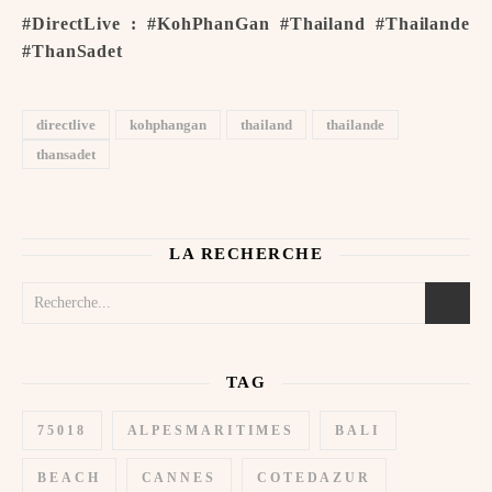
#DirectLive : #KohPhanGan #Thailand #Thailande
#ThanSadet
directlive
kohphangan
thailand
thailande
thansadet
LA RECHERCHE
TAG
75018
ALPESMARITIMES
BALI
BEACH
CANNES
COTEDAZUR