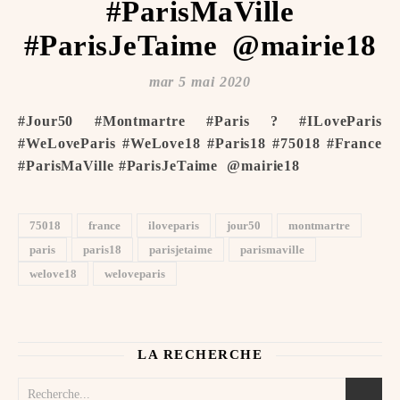
#ParisMaVille
#ParisJeTaime ️ @mairie18
mar 5 mai 2020
#Jour50 #Montmartre #Paris ? #ILoveParis
#WeLoveParis #WeLove18 #Paris18 #75018 #France
#ParisMaVille #ParisJeTaime ️ @mairie18
75018
france
iloveparis
jour50
montmartre
paris
paris18
parisjetaime
parismaville
welove18
weloveparis
LA RECHERCHE