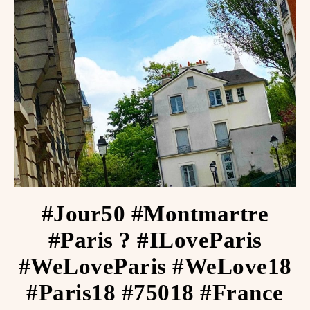
#Jour50 #Montmartre
#Paris ? #ILoveParis
#WeLoveParis #WeLove18
#Paris18 #75018 #France