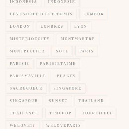
INDONESIA
INDONESIE
LEVENDREDICESTPERMIS
LOMBOK
LONDON
LONDRES
LYON
MISTERJOECITY
MONTMARTRE
MONTPELLIER
NOEL
PARIS
PARIS18
PARISJETAIME
PARISMAVILLE
PLAGES
SACRECOEUR
SINGAPORE
SINGAPOUR
SUNSET
THAILAND
THAILANDE
TIMEHOP
TOUREIFFEL
WELOVE18
WELOVEPARIS