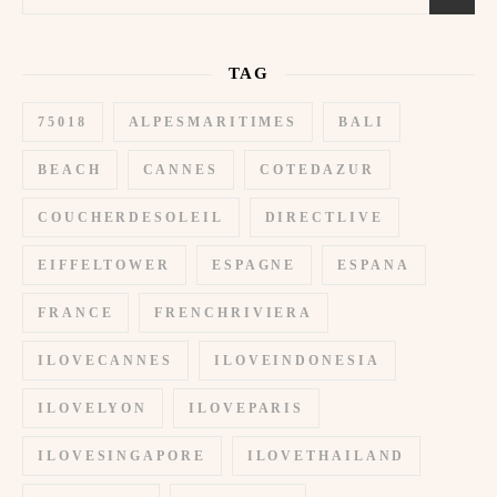
TAG
75018
ALPESMARITIMES
BALI
BEACH
CANNES
COTEDAZUR
COUCHERDESOLEIL
DIRECTLIVE
EIFFELTOWER
ESPAGNE
ESPANA
FRANCE
FRENCHRIVIERA
ILOVECANNES
ILOVEINDONESIA
ILOVELYON
ILOVEPARIS
ILOVESINGAPORE
ILOVETHAILAND