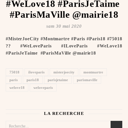
#WeLove18 #ParisJeTaime ️
#ParisMaVille @mairie18
sam 30 mai 2020
#MisterJoeCity #Montmartre #Paris #Paris18 #75018
?? #WeLoveParis #ILoveParis #WeLove18
#ParisJeTaime ️ #ParisMaVille @mairie18
75018
iloveparis
misterjoecity
montmartre
paris
paris18
parisjetaime
parismaville
welove18
weloveparis
LA RECHERCHE