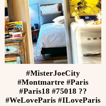
#MisterJoeCity
#Montmartre #Paris
#Paris18 #75018 ??
#WeLoveParis #ILoveParis