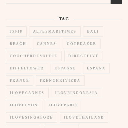
TAG
75018
ALPESMARITIMES
BALI
BEACH
CANNES
COTEDAZUR
COUCHERDESOLEIL
DIRECTLIVE
EIFFELTOWER
ESPAGNE
ESPANA
FRANCE
FRENCHRIVIERA
ILOVECANNES
ILOVEINDONESIA
ILOVELYON
ILOVEPARIS
ILOVESINGAPORE
ILOVETHAILAND