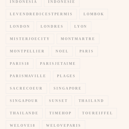
INDONESIA
INDONESIE
LEVENDREDICESTPERMIS
LOMBOK
LONDON
LONDRES
LYON
MISTERJOECITY
MONTMARTRE
MONTPELLIER
NOEL
PARIS
PARIS18
PARISJETAIME
PARISMAVILLE
PLAGES
SACRECOEUR
SINGAPORE
SINGAPOUR
SUNSET
THAILAND
THAILANDE
TIMEHOP
TOUREIFFEL
WELOVE18
WELOVEPARIS