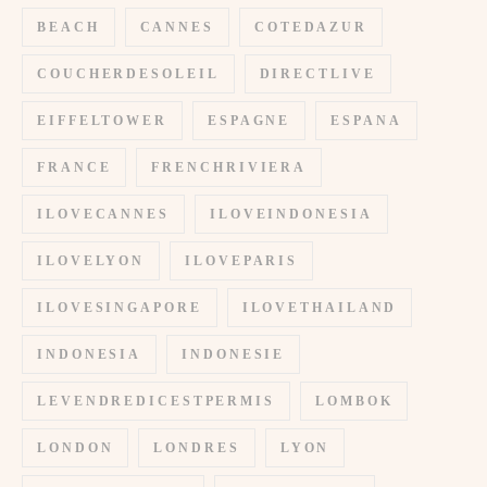
BEACH
CANNES
COTEDAZUR
COUCHERDESOLEIL
DIRECTLIVE
EIFFELTOWER
ESPAGNE
ESPANA
FRANCE
FRENCHRIVIERA
ILOVECANNES
ILOVEINDONESIA
ILOVELYON
ILOVEPARIS
ILOVESINGAPORE
ILOVETHAILAND
INDONESIA
INDONESIE
LEVENDREDICESTPERMIS
LOMBOK
LONDON
LONDRES
LYON