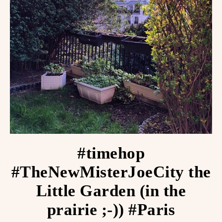
#timehop
#TheNewMisterJoeCity the
Little Garden (in the
prairie ;-)) #Paris