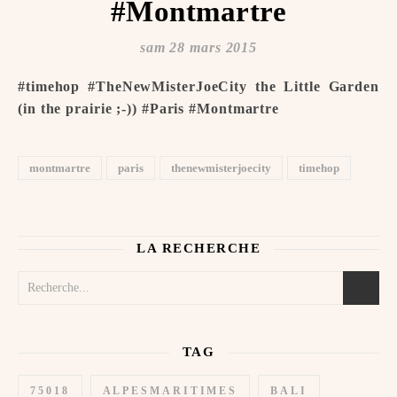
#Montmartre
sam 28 mars 2015
#timehop #TheNewMisterJoeCity the Little Garden
(in the prairie ;-)) #Paris #Montmartre
montmartre
paris
thenewmisterjoecity
timehop
LA RECHERCHE
TAG
75018
ALPESMARITIMES
BALI