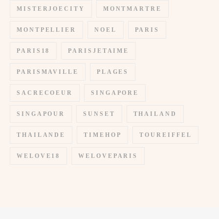
MISTERJOECITY
MONTMARTRE
MONTPELLIER
NOEL
PARIS
PARIS18
PARISJETAIME
PARISMAVILLE
PLAGES
SACRECOEUR
SINGAPORE
SINGAPOUR
SUNSET
THAILAND
THAILANDE
TIMEHOP
TOUREIFFEL
WELOVE18
WELOVEPARIS