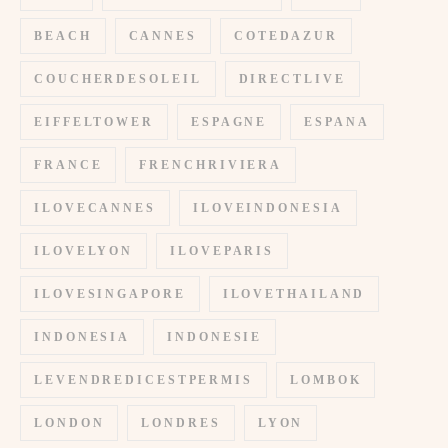
BEACH
CANNES
COTEDAZUR
COUCHERDESOLEIL
DIRECTLIVE
EIFFELTOWER
ESPAGNE
ESPANA
FRANCE
FRENCHRIVIERA
ILOVECANNES
ILOVEINDONESIA
ILOVELYON
ILOVEPARIS
ILOVESINGAPORE
ILOVETHAILAND
INDONESIA
INDONESIE
LEVENDREDICESTPERMIS
LOMBOK
LONDON
LONDRES
LYON